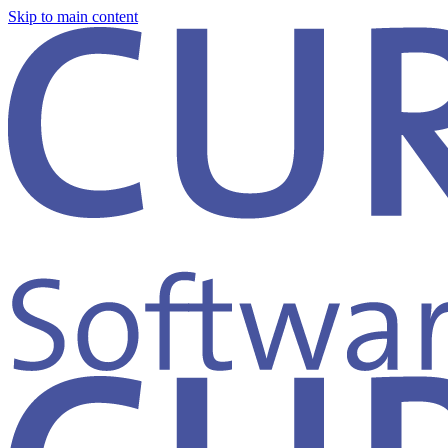
Skip to main content