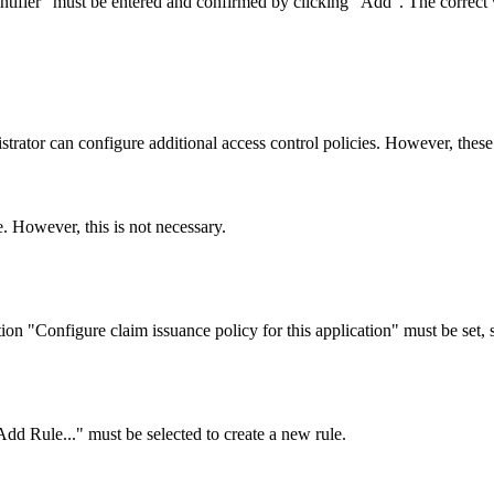
entifier" must be entered and confirmed by clicking "Add". The correct 
ator can configure additional access control policies. However, these 
 However, this is not necessary.
n "Configure claim issuance policy for this application" must be set, s
dd Rule..." must be selected to create a new rule.