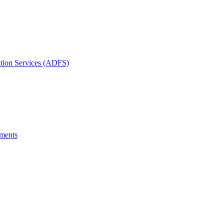
ation Services (ADFS)
uments