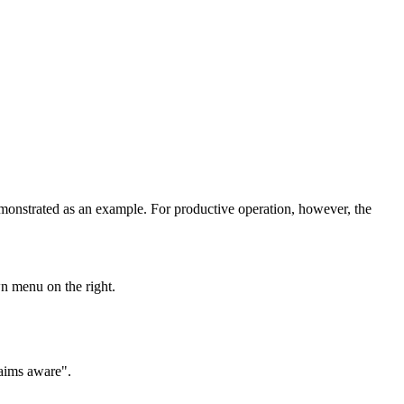
onstrated as an example. For productive operation, however, the
n menu on the right.
laims aware".