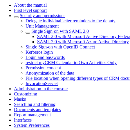
About the manual
First level support
Security and permissions
Delegate individual letter reminders to the deputy
Unit Management
Single Sign-on with SAML 2.0
SAML 2.0 with Microsoft Active Directory Feder
SAML 2.0 with Microsoft Azure Active Directory
Single Sign-on with OpenID Connect
Kerberos login
Login and passwords
restrict myCRM Calendar to Own Activities Only
Permission concept
Anonymization of the data
File location when opening different types of CRM doc
InvocationServlet
Administration in the console
Customizing
Masks
Searching and filtering
Documents and templates
Report management
Interfaces
System Preferences