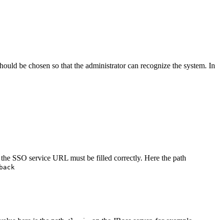
hould be chosen so that the administrator can recognize the system. In
the SSO service URL must be filled correctly. Here the path
back