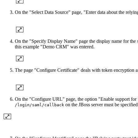
On the "Select Data Source" page, "Enter data about the relyin
On the "Specify Display Name" page the display name for the ser
this example "Demo CRM" was entered.
The page "Configure Certificate" deals with token encryption 
On the "Configure URL" page, the option "Enable support for t
on the JBoss server must be specifie
/login/saml/callback