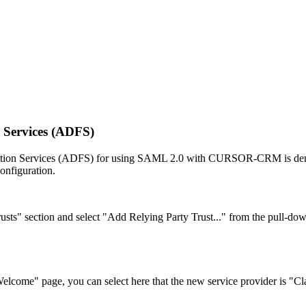
 Services (ADFS)
ederation Services (ADFS) for using SAML 2.0 with CURSOR-CRM is dem
onfiguration.
s" section and select "Add Relying Party Trust..." from the pull-dow
lcome" page, you can select here that the new service provider is "C