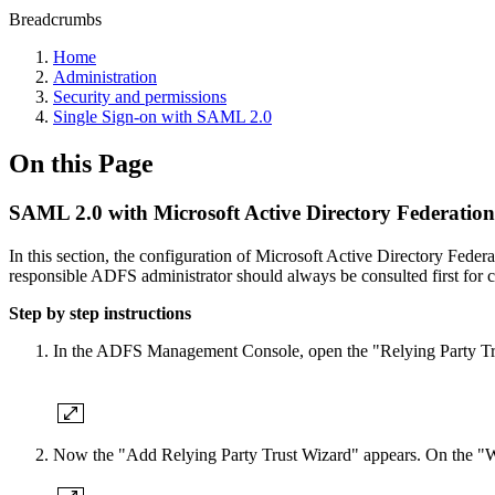
Breadcrumbs
Home
Administration
Security and permissions
Single Sign-on with SAML 2.0
On this Page
SAML 2.0 with Microsoft Active Directory Federation
In this section, the configuration of Microsoft Active Directory F
responsible ADFS administrator should always be consulted first for c
Step by step instructions
In the ADFS Management Console, open the "Relying Party Trust
Now the "Add Relying Party Trust Wizard" appears. On the "We