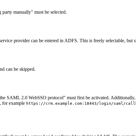
g party manually" must be selected.
vice provider can be entered in ADFS. This is freely selectable, but s
and can be skipped.
he SAML 2.0 WebSSO protocol" must first be activated. Additionally, 
d, for example
https://crm.example.com:18443/login/saml/call