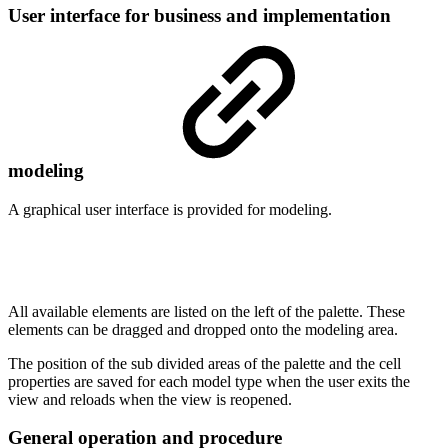
User interface for business and implementation
modeling
A graphical user interface is provided for modeling.
All available elements are listed on the left of the palette. These
elements can be dragged and dropped onto the modeling area.
The position of the sub divided areas of the palette and the cell
properties are saved for each model type when the user exits the
view and reloads when the view is reopened.
General operation and procedure