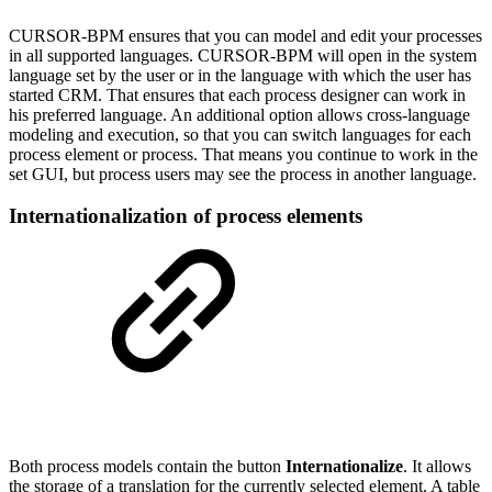
CURSOR-BPM ensures that you can model and edit your processes
in all supported languages. CURSOR-BPM will open in the system
language set by the user or in the language with which the user has
started CRM. That ensures that each process designer can work in
his preferred language. An additional option allows cross-language
modeling and execution, so that you can switch languages for each
process element or process. That means you continue to work in the
set GUI, but process users may see the process in another language.
Internationalization of process elements
Both process models contain the button
Internationalize
. It allows
the storage of a translation for the currently selected element. A table