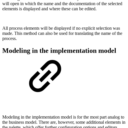
will open in which the name and the documentation of the selected
elements is displayed and where these can be edited.
All process elements will be displayed if no explicit selection was
made. This method can also be used for translating the name of the
process.
Modeling in the implementation model
Modeling in the implementation model is for the most part analog to
the business model. There are, however, some additional elements in
the palette, which offer further configuration options and editors.