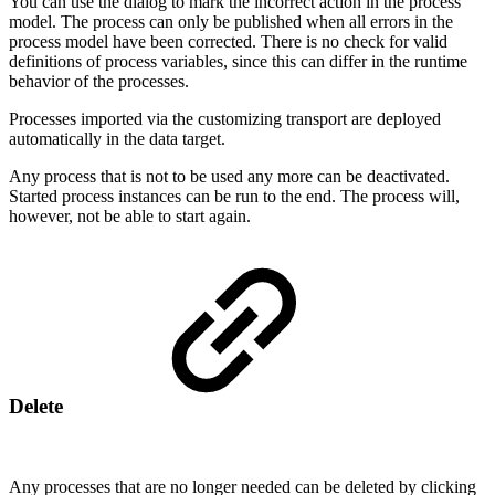
You can use the dialog to mark the incorrect action in the process
model. The process can only be published when all errors in the
process model have been corrected. There is no check for valid
definitions of process variables, since this can differ in the runtime
behavior of the processes.
Processes imported via the customizing transport are deployed
automatically in the data target.
Any process that is not to be used any more can be deactivated.
Started process instances can be run to the end. The process will,
however, not be able to start again.
Delete
Any processes that are no longer needed can be deleted by clicking