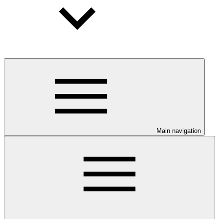
Main navigation