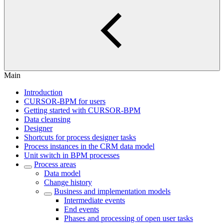
Main
Introduction
CURSOR-BPM for users
Getting started with CURSOR-BPM
Data cleansing
Designer
Shortcuts for process designer tasks
Process instances in the CRM data model
Unit switch in BPM processes
Process areas
Data model
Change history
Business and implementation models
Intermediate events
End events
Phases and processing of open user tasks