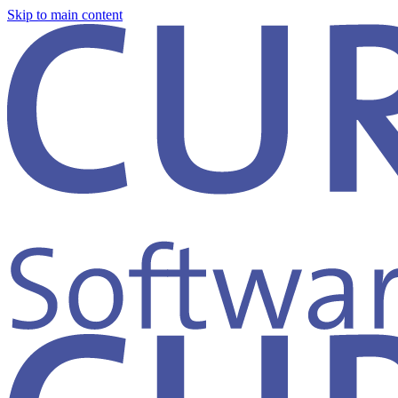
Skip to main content