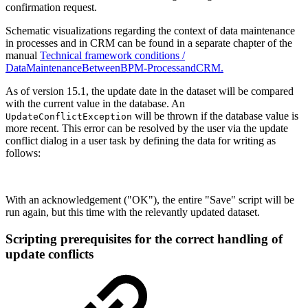
confirmation request.
Schematic visualizations regarding the context of data maintenance
in processes and in CRM can be found in a separate chapter of the
manual
Technical framework conditions /
DataMaintenanceBetweenBPM-ProcessandCRM.
As of version 15.1, the update date in the dataset will be compared
with the current value in the database. An
will be thrown if the database value is
UpdateConflictException
more recent. This error can be resolved by the user via the update
conflict dialog in a user task by defining the data for writing as
follows:
With an acknowledgement ("OK"), the entire "Save" script will be
run again, but this time with the relevantly updated dataset.
Scripting prerequisites for the correct handling of
update conflicts