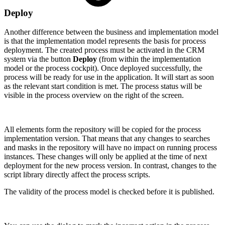
Deploy
Another difference between the business and implementation model
is that the implementation model represents the basis for process
deployment. The created process must be activated in the CRM
system via the button
Deploy
(from within the implementation
model or the process cockpit). Once deployed successfully, the
process will be ready for use in the application. It will start as soon
as the relevant start condition is met. The process status will be
visible in the process overview on the right of the screen.
All elements form the repository will be copied for the process
implementation version. That means that any changes to searches
and masks in the repository will have no impact on running process
instances. These changes will only be applied at the time of next
deployment for the new process version. In contrast, changes to the
script library directly affect the process scripts.
The validity of the process model is checked before it is published.