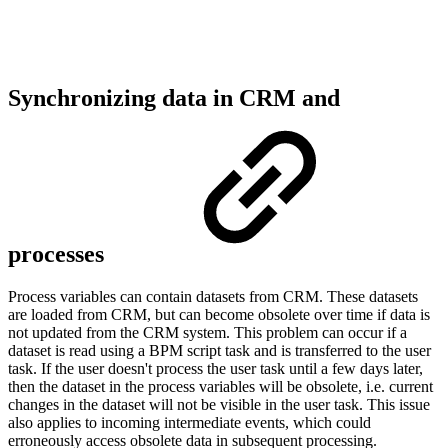
Synchronizing data in CRM and
processes
Process variables can contain datasets from CRM. These datasets
are loaded from CRM, but can become obsolete over time if data is
not updated from the CRM system. This problem can occur if a
dataset is read using a BPM script task and is transferred to the user
task. If the user doesn't process the user task until a few days later,
then the dataset in the process variables will be obsolete, i.e. current
changes in the dataset will not be visible in the user task. This issue
also applies to incoming intermediate events, which could
erroneously access obsolete data in subsequent processing.