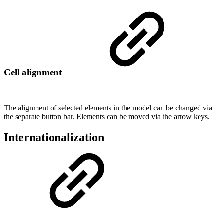
Cell alignment
The alignment of selected elements in the model can be changed via
the separate button bar. Elements can be moved via the arrow keys.
Internationalization