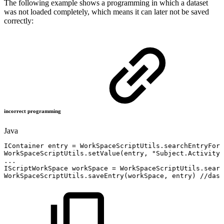
The following example shows a programming in which a dataset
was not loaded completely, which means it can later not be saved
correctly:
incorrect programming
Java
IContainer
entry
=
WorkSpaceScriptUtils
.
searchEntryForR
WorkSpaceScriptUtils
.
setValue
(
entry
,
"Subject.Activity"
.
.
.
IScriptWorkSpace
workSpace
=
WorkSpaceScriptUtils
.
searc
WorkSpaceScriptUtils
.
saveEntry
(
workSpace
,
entry
)
//das