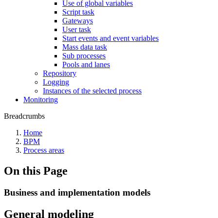
Use of global variables
Script task
Gateways
User task
Start events and event variables
Mass data task
Sub processes
Pools and lanes
Repository
Logging
Instances of the selected process
Monitoring
Breadcrumbs
Home
BPM
Process areas
On this Page
Business and implementation models
General modeling