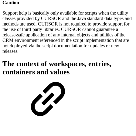
Caution
Support help is basically only available for scripts when the utility
classes provided by CURSOR and the Java standard data types and
methods are used. CURSOR is not required to provide support for
the use of third-party libraries. CURSOR cannot guarantee a
release-safe application of any internal objects and utilities of the
CRM environment referenced in the script implementation that are
not deployed via the script documentation for updates or new
releases.
The context of workspaces, entries,
containers and values