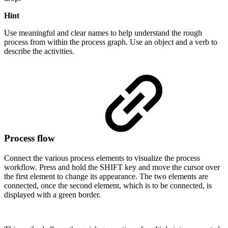
Hint
Use meaningful and clear names to help understand the rough
process from within the process graph. Use an object and a verb to
describe the activities.
Process flow
Connect the various process elements to visualize the process
workflow. Press and hold the
SHIFT
key and move the cursor over
the first element to change its appearance. The two elements are
connected, once the second element, which is to be connected, is
displayed with a green border.