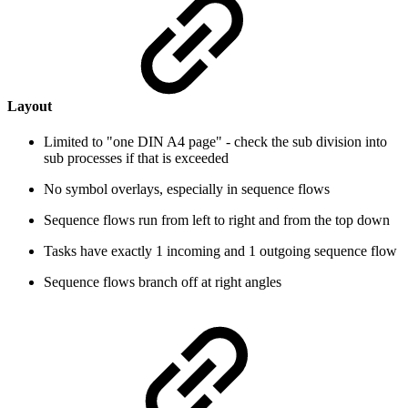
Layout
Limited to "one DIN A4 page" - check the sub division into
sub processes if that is exceeded
No symbol overlays, especially in sequence flows
Sequence flows run from left to right and from the top down
Tasks have exactly 1 incoming and 1 outgoing sequence flow
Sequence flows branch off at right angles