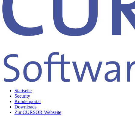
Startseite
Security
Kundenportal
Downloads
Zur CURSOR-Webseite