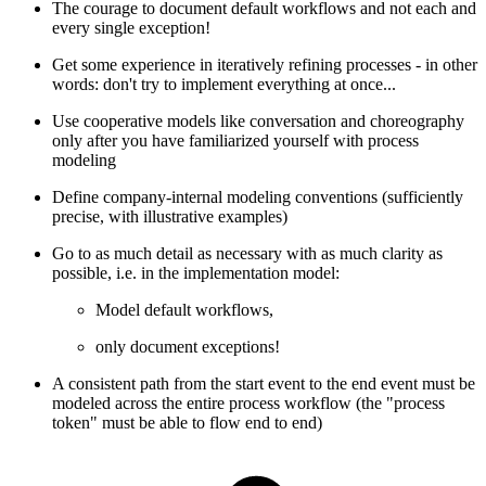
The courage to document default workflows and not each and
every single exception!
Get some experience in iteratively refining processes - in other
words: don't try to implement everything at once...
Use cooperative models like conversation and choreography
only after you have familiarized yourself with process
modeling
Define company-internal modeling conventions (sufficiently
precise, with illustrative examples)
Go to as much detail as necessary with as much clarity as
possible, i.e. in the implementation model:
Model default workflows,
only document exceptions!
A consistent path from the start event to the end event must be
modeled across the entire process workflow (the "process
token" must be able to flow end to end)