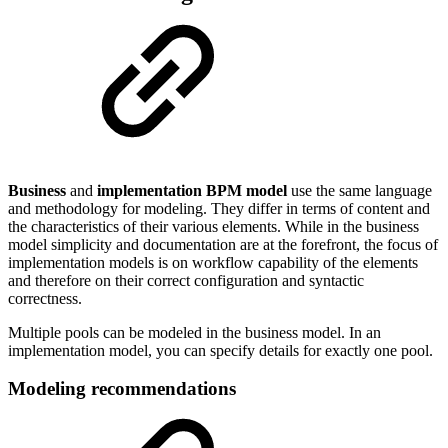
Business
and
implementation BPM model
use the same language
and methodology for modeling. They differ in terms of content and
the characteristics of their various elements. While in the business
model simplicity and documentation are at the forefront, the focus of
implementation models is on workflow capability of the elements
and therefore on their correct configuration and syntactic
correctness.
Multiple pools can be modeled in the business model. In an
implementation model, you can specify details for exactly one pool.
Modeling recommendations