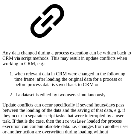
Any data changed during a process execution can be written back to
CRM via script methods. This may result in update conflicts when
working in CRM, e.g.:
when relevant data in CRM were changed in the following
time frame: after loading the original data for a process or
before process data is saved back to CRM or
if a dataset is edited by two users simultaneously.
Update conflicts can occur specifically if several hours/days pass
between the loading of the data and the saving of that data, e.g. if
they occur in separate script tasks that were interrupted by a user
task. If that is the case, then the
loaded for process
IContainer
execution can contain obsolete data: i.e. changes from another user
or another action are overwritten during loading without