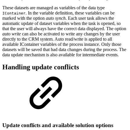
These datasets are managed as variables of the data type
. In the variable definition, these variables can be
IContainer
marked with the option
auto synch
. Each user task allows the
automatic update of dataset variables when the task is opened, so
that the user will always have the correct data displayed. The option
auto write
can also be activated to write any changes by the user
directly to the CRM system. Auto read/write is applied to all
available IContainer variables of the process instance. Only those
datasets will be saved that had data changes during the process. The
data update mechanism is also available for intermediate events.
Handling update conflicts
Update conflicts and available solution options