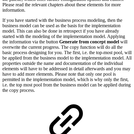
Please read the relevant chapters about these elements for more
information.
If you have started with the business process modeling, then the
business model can be used as the basis for the implementation
model. This can also be done in retrospect if you have already
started with the modeling of the implementation model. Applying
the information via the button
Generate from concept model
will
overwrite the current progress. The copy function will do all the
basic process designing for you. The first, i.e. the top-most pool, will
be applied from the business model to the implementation model. All
properties outside the name and documentation of the individual
elements will have to be addressed in detail afterwards and you may
have to add more elements. Please note that only one pool is
permitted in the implementation model, which is why only the first,
i.e. the top most pool from the business model can be applied during
the copy process.