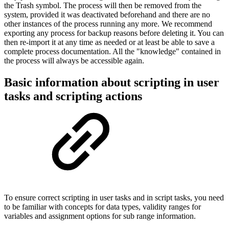
the Trash symbol. The process will then be removed from the
system, provided it was deactivated beforehand and there are no
other instances of the process running any more. We recommend
exporting any process for backup reasons before deleting it. You can
then re-import it at any time as needed or at least be able to save a
complete process documentation. All the "knowledge" contained in
the process will always be accessible again.
Basic information about scripting in user
tasks and scripting actions
To ensure correct scripting in user tasks and in script tasks, you need
to be familiar with concepts for data types, validity ranges for
variables and assignment options for sub range information.