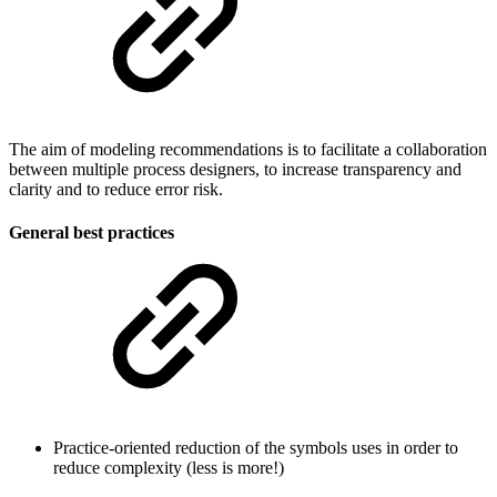
The aim of modeling recommendations is to facilitate a collaboration
between multiple process designers, to increase transparency and
clarity and to reduce error risk.
General best practices
Practice-oriented reduction of the symbols uses in order to
reduce complexity (less is more!)