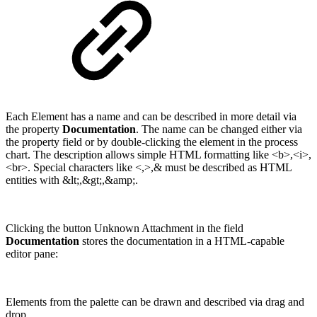
Each Element has a name and can be described in more detail via
the property
Documentation
. The name can be changed either via
the property field or by double-clicking the element in the process
chart. The description allows simple HTML formatting like <b>,<i>,
<br>. Special characters like <,>,& must be described as HTML
entities with &lt;,&gt;,&amp;.
Clicking the button Unknown Attachment in the field
Documentation
stores the documentation in a HTML-capable
editor pane:
Elements from the palette can be drawn and described via drag and
drop.