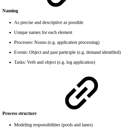
Naming
As precise and descriptive as possible
Unique names for each element
Processes: Nouns (e.g. application processing)
Events: Object and past participle (e.g. demand identified)
Tasks: Verb and object (e.g. log application)
Process structure
Modeling responsibilities (pools and lanes)