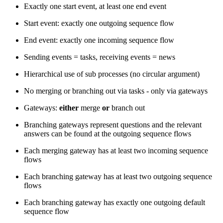
Exactly one start event, at least one end event
Start event: exactly one outgoing sequence flow
End event: exactly one incoming sequence flow
Sending events = tasks, receiving events = news
Hierarchical use of sub processes (no circular argument)
No merging or branching out via tasks - only via gateways
Gateways:
either
merge
or
branch out
Branching gateways represent questions and the relevant
answers can be found at the outgoing sequence flows
Each merging gateway has at least two incoming sequence
flows
Each branching gateway has at least two outgoing sequence
flows
Each branching gateway has exactly one outgoing default
sequence flow