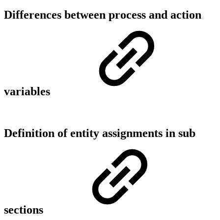
Differences between process and action
variables
Definition of entity assignments in sub
sections