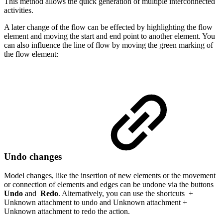
This method allows the quick generation of multiple interconnected
activities.
A later change of the flow can be effected by highlighting the flow
element and moving the start and end point to another element. You
can also influence the line of flow by moving the green marking of
the flow element:
Undo changes
Model changes, like the insertion of new elements or the movement
or connection of elements and edges can be undone via the buttons
Undo
and
Redo
. Alternatively, you can use the shortcuts
+
Unknown attachment
to undo and
Unknown attachment
+
Unknown attachment
to redo the action.