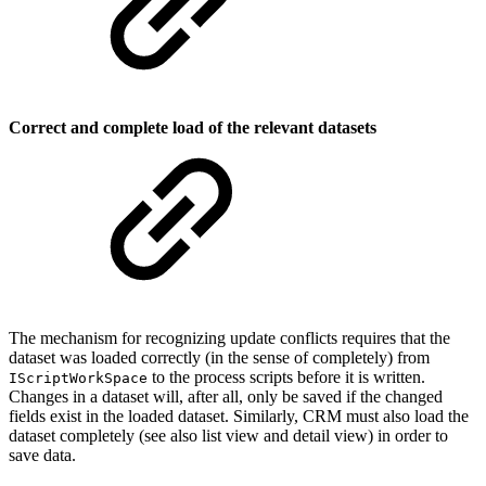
Correct and complete load of the relevant datasets
The mechanism for recognizing update conflicts requires that the
dataset was loaded correctly (in the sense of completely) from
to the process scripts before it is written.
IScriptWorkSpace
Changes in a dataset will, after all, only be saved if the changed
fields exist in the loaded dataset. Similarly, CRM must also load the
dataset completely (see also list view and detail view) in order to
save data.