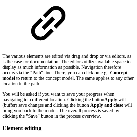
The various elements are edited via drag and drop or via editors, as
is the case for documentation. The editors utilize available space to
display as much information as possible. Navigation therefore
occurs via the "Path" line. There, you can click on e.g.
Concept
model
to return to the concept model. The same applies to any other
location in the path.
You will be asked if you want to save your progress when
navigating to a different location. Clicking the button
Apply
will
(buffer) save changes and clicking the button
Apply and close
will
bring you back to the model. The overall process is saved by
clicking the "Save" button in the process overview.
Element editing