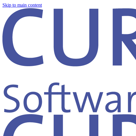
Skip to main content