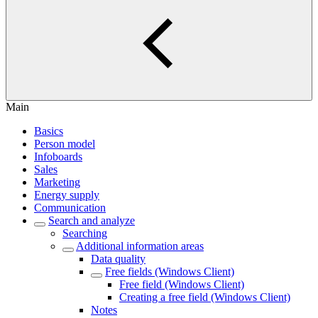
Main
Basics
Person model
Infoboards
Sales
Marketing
Energy supply
Communication
Search and analyze
Searching
Additional information areas
Data quality
Free fields (Windows Client)
Free field (Windows Client)
Creating a free field (Windows Client)
Notes