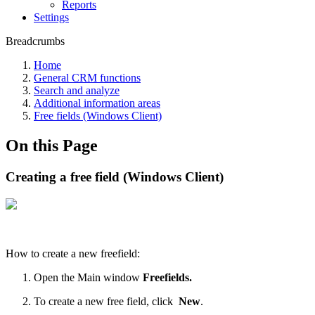
Reports
Settings
Breadcrumbs
Home
General CRM functions
Search and analyze
Additional information areas
Free fields (Windows Client)
On this Page
Creating a free field (Windows Client)
How to create a new freefield:
Open the Main window
Freefields.
To create a new free field, click
New
.