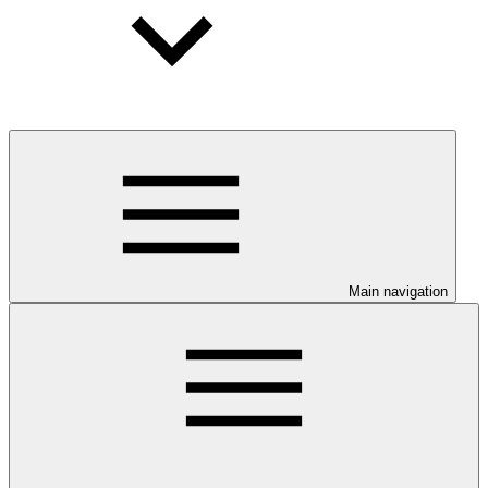
Main navigation