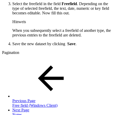
Select the freefield in the field
Freefield
. Depending on the
type of selected freefield, the text, date, numeric or key field
becomes editable. Now fill this out.
Hinweis
When you subsequently select a freefield of another type, the
previous entries to the freefield are deleted.
Save the new dataset by clicking
Save
.
Pagination
Previous Page
Free field (Windows Client)
Next Page
Notes