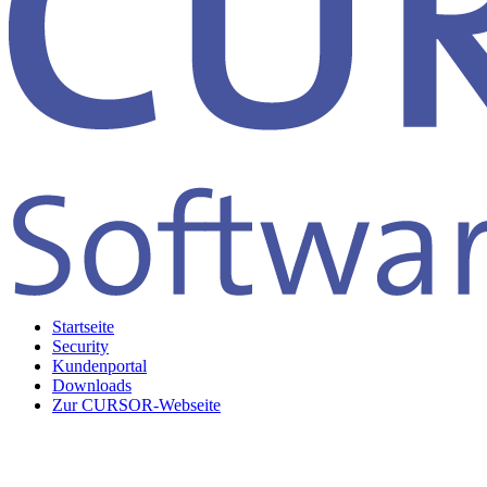
Startseite
Security
Kundenportal
Downloads
Zur CURSOR-Webseite