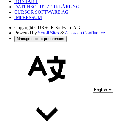
KONTAKT
DATENSCHUTZERKLÄRUNG
CURSOR SOFTWARE AG
IMPRESSUM
Copyright
CURSOR Software AG
Powered by
Scroll Sites
&
Atlassian Confluence
Manage cookie preferences