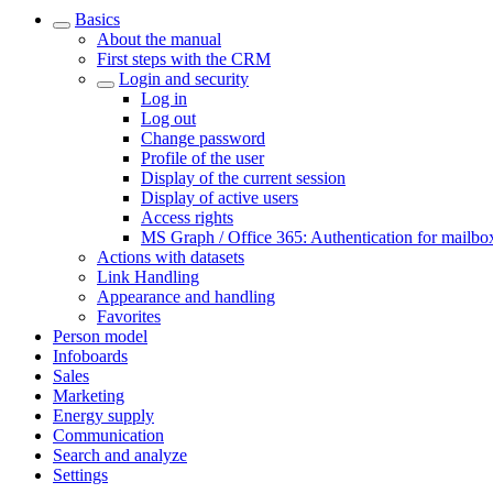
Basics
About the manual
First steps with the CRM
Login and security
Log in
Log out
Change password
Profile of the user
Display of the current session
Display of active users
Access rights
MS Graph / Office 365: Authentication for mailbo
Actions with datasets
Link Handling
Appearance and handling
Favorites
Person model
Infoboards
Sales
Marketing
Energy supply
Communication
Search and analyze
Settings