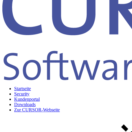
Startseite
Security
Kundenportal
Downloads
Zur CURSOR-Webseite