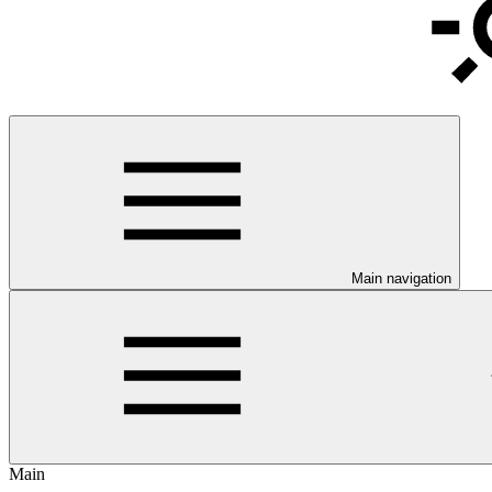
Main navigation
Main