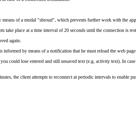
ed by means of a modal "shroud", which prevents further work with the app
s take place at a time interval of 20 seconds until the connection is res
oved again.
 is informed by means of a notification that he must reload the web page
ou could lose entered and still unsaved text (e.g. activity text). In case 
nutes, the client attempts to reconnect at periodic intervals to enable p