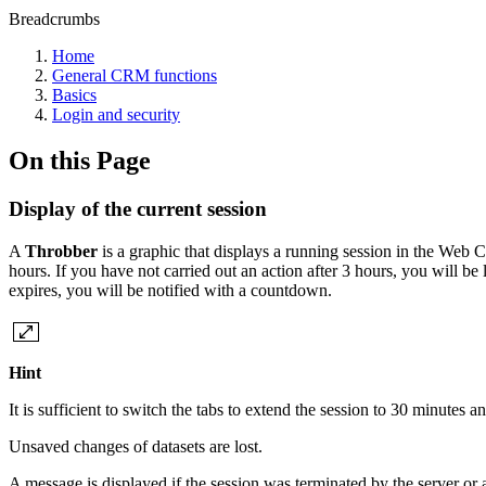
Breadcrumbs
Home
General CRM functions
Basics
Login and security
On this Page
Display of the current session
A
Throbber
is a graphic that displays a running session in the Web C
hours. If you have not carried out an action after 3 hours, you will be
expires, you will be notified with a countdown.
Hint
It is sufficient to switch the tabs to extend the session to 30 minutes 
Unsaved changes of datasets are lost.
A message is displayed if the session was terminated by the server or 