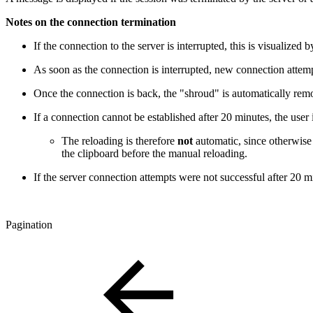
Notes on the connection termination
If the connection to the server is interrupted, this is visualiz
As soon as the connection is interrupted, new connection attempt
Once the connection is back, the "shroud" is automatically rem
If a connection cannot be established after 20 minutes, the user
The reloading is therefore
not
automatic, since otherwise y
the clipboard before the manual reloading.
If the server connection attempts were not successful after 20 mi
Pagination