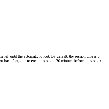
left until the automatic logout. By default, the session time is 3
you have forgotten to end the session. 30 minutes before the session