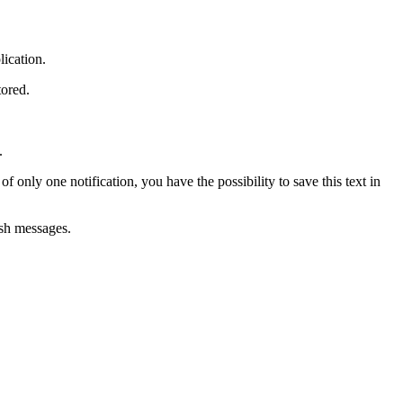
lication.
tored.
.
of only one notification, you have the possibility to save this text in
ush messages.