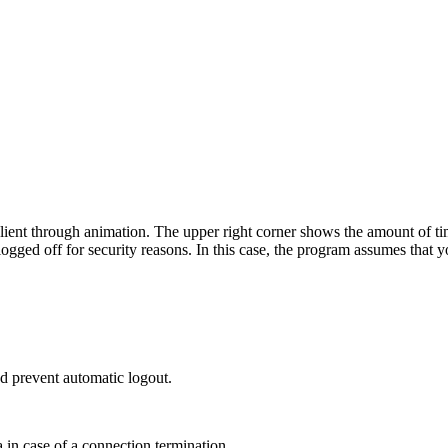
lient through animation. The upper right corner shows the amount of time 
 logged off for security reasons. In this case, the program assumes that 
and prevent automatic logout.
a in case of a connection termination.