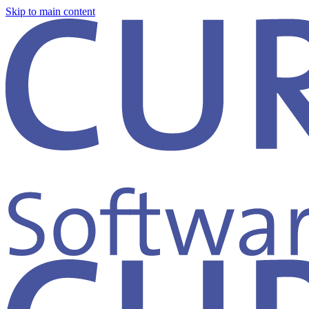
Skip to main content