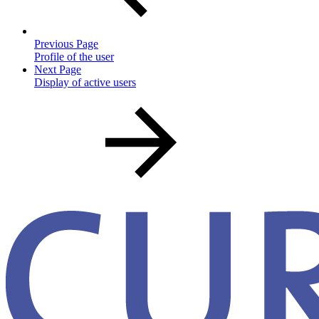
Previous Page
Profile of the user
Next Page
Display of active users