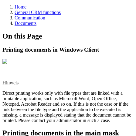
Home
General CRM functions
Communication
Documents
On this Page
Printing documents in Windows Client
Hinweis
Direct printing works only with file types that are linked with a
printable application, such as Microsoft Word, Open Office,
Notepad, Acrobat Reader and so on. If this is not the case or if the
link between the file type and the application to be executed is
missing, a message is displayed stating that the document cannot be
printed. Please contact your administrator in such a case.
Printing documents in the main mask