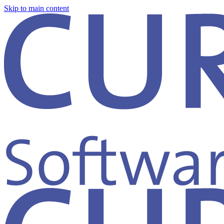
Skip to main content