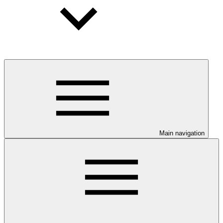
Main navigation