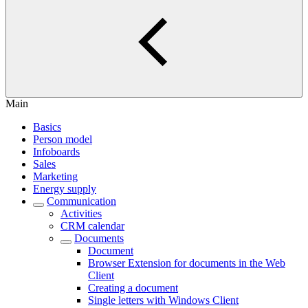
Main
Basics
Person model
Infoboards
Sales
Marketing
Energy supply
Communication
Activities
CRM calendar
Documents
Document
Browser Extension for documents in the Web
Client
Creating a document
Single letters with Windows Client