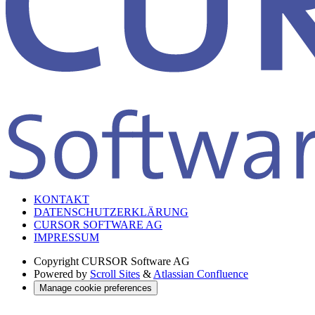
KONTAKT
DATENSCHUTZERKLÄRUNG
CURSOR SOFTWARE AG
IMPRESSUM
Copyright
CURSOR Software AG
Powered by
Scroll Sites
&
Atlassian Confluence
Manage cookie preferences