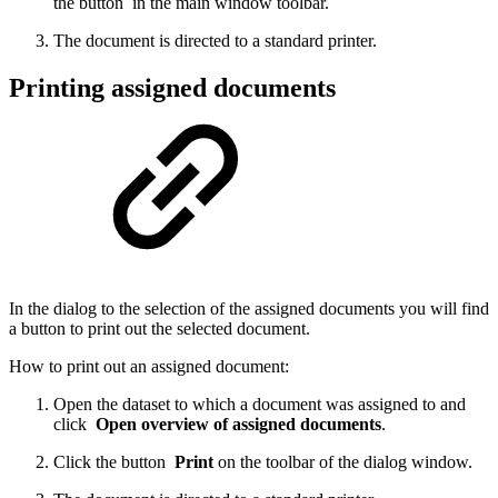
the button
in the main window toolbar.
The document is directed to a standard printer.
Printing assigned documents
In the dialog to the selection of the assigned documents you will find
a button to print out the selected document.
How to print out an assigned document:
Open the dataset to which a document was assigned to and
click
Open overview of assigned documents
.
Click the button
Print
on the toolbar of the dialog window.