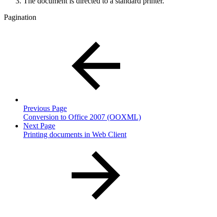
The document is directed to a standard printer.
Pagination
Previous Page
Conversion to Office 2007 (OOXML)
Next Page
Printing documents in Web Client