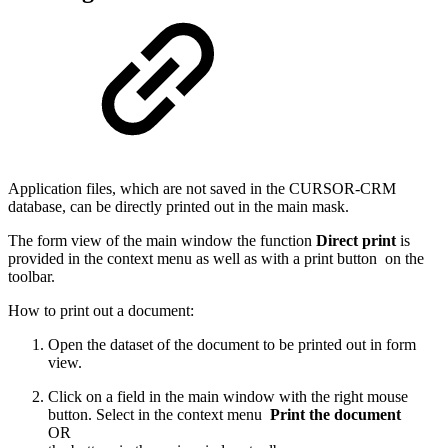
Application files, which are not saved in the CURSOR-CRM
database, can be directly printed out in the main mask.
The form view of the main window the function
Direct print
is
provided in the context menu as well as with a print button
on the
toolbar.
How to print out a document:
Open the dataset of the document to be printed out in form
view.
Click on a field in the main window with the right mouse
button. Select in the context menu
Print the document
OR