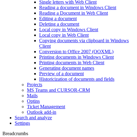
Single letters with Web Client
Reading a document in Windows Client
Reading a Document in Web Client
Editing a document
Deleting a document
Local copy in Windows Client
Local copy in Web Client
Copying documents via clipboard in Windows
Client
Conversion to Office 2007 (OOXML)
Printing documents in Windows Client
Printing documents in Web Client
Generating document names
Preview of a document
Historicization of documents and fields
Projects
MS Teams and CURSOR-CRM
Mails
Optins
Ticket Management
Outlook add-in
Search and analyze
Settings
Breadcrumbs