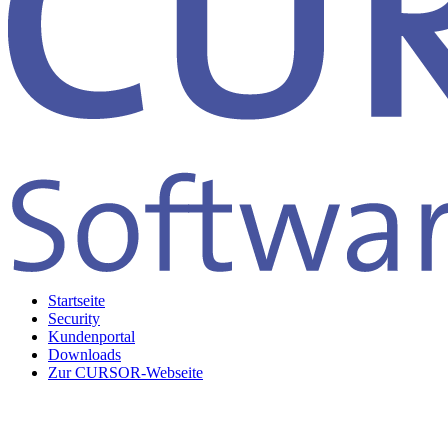
Startseite
Security
Kundenportal
Downloads
Zur CURSOR-Webseite