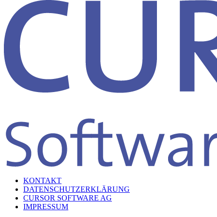
KONTAKT
DATENSCHUTZERKLÄRUNG
CURSOR SOFTWARE AG
IMPRESSUM