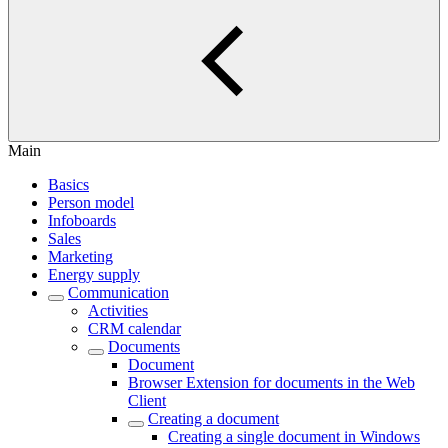
Main
Basics
Person model
Infoboards
Sales
Marketing
Energy supply
Communication
Activities
CRM calendar
Documents
Document
Browser Extension for documents in the Web
Client
Creating a document
Creating a single document in Windows