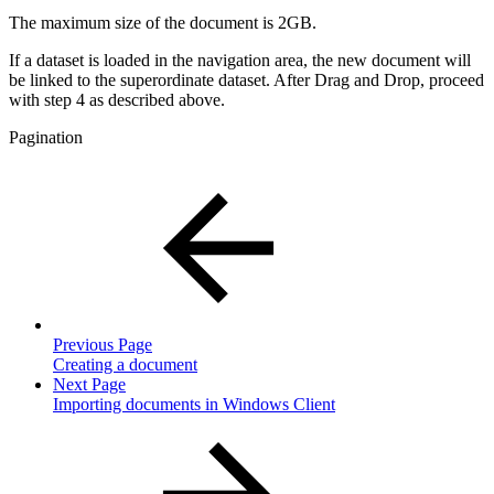
The maximum size of the document is 2GB.
If a dataset is loaded in the navigation area, the new document will
be linked to the superordinate dataset. After Drag and Drop, proceed
with step 4 as described above.
Pagination
Previous Page
Creating a document
Next Page
Importing documents in Windows Client