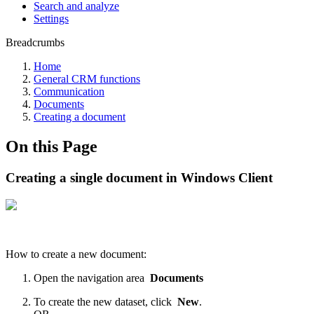
Search and analyze
Settings
Breadcrumbs
Home
General CRM functions
Communication
Documents
Creating a document
On this Page
Creating a single document in Windows Client
How to create a new document:
Open the navigation area
Documents
To create the new dataset, click
New
.