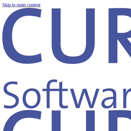
Skip to main content