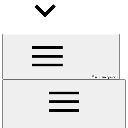
Main navigation