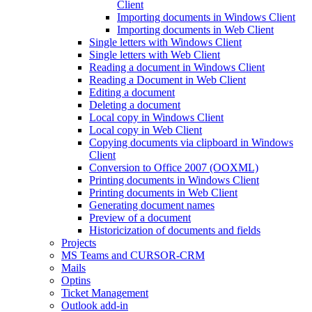
Client
Importing documents in Windows Client
Importing documents in Web Client
Single letters with Windows Client
Single letters with Web Client
Reading a document in Windows Client
Reading a Document in Web Client
Editing a document
Deleting a document
Local copy in Windows Client
Local copy in Web Client
Copying documents via clipboard in Windows
Client
Conversion to Office 2007 (OOXML)
Printing documents in Windows Client
Printing documents in Web Client
Generating document names
Preview of a document
Historicization of documents and fields
Projects
MS Teams and CURSOR-CRM
Mails
Optins
Ticket Management
Outlook add-in