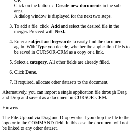
OR
Click on the button
/
Create new documents
in the sub
area.
A dialog window is displayed for the next two steps.
To add a file, click
Add
and select the desired file in the
merger. Proceed with
Next.
Enter a
subject
and
keywords
to easily find the document
again. With
Type
you decide, whether the application file is to
be saved in CURSOR-CRM as a copy or a link.
Select a
category
. All other fields are already filled.
Click
Done
.
If required, allocate other datasets to the document.
Alternatively, you can import a single application file through Drag
and Drop and save it as a document in CURSOR-CRM.
Hinweis
The File-Upload via Drag and Drop works if you drop the file to the
logo or to the COMMAND field. In this case the document will not
be linked to any other dataset.