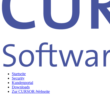
Startseite
Security
Kundenportal
Downloads
Zur CURSOR-Webseite