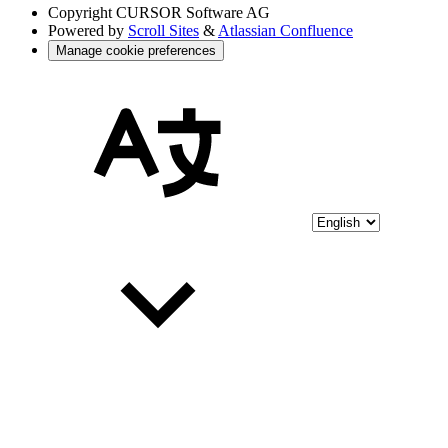
Copyright
CURSOR Software AG
Powered by
Scroll Sites
&
Atlassian Confluence
Manage cookie preferences