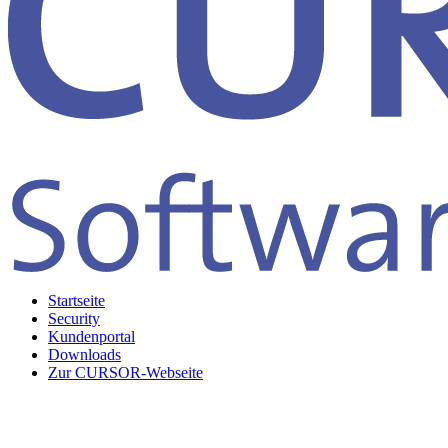
Startseite
Security
Kundenportal
Downloads
Zur CURSOR-Webseite