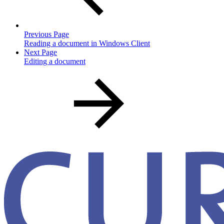
Previous Page
Reading a document in Windows Client
Next Page
Editing a document