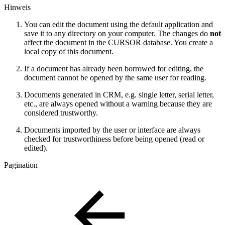
Hinweis
You can edit the document using the default application and
save it to any directory on your computer. The changes do
not
affect the document in the CURSOR database. You create a
local copy of this document.
If a document has already been borrowed for editing, the
document cannot be opened by the same user for reading.
Documents generated in CRM, e.g. single letter, serial letter,
etc., are always opened without a warning because they are
considered trustworthy.
Documents imported by the user or interface are always
checked for trustworthiness before being opened (read or
edited).
Pagination