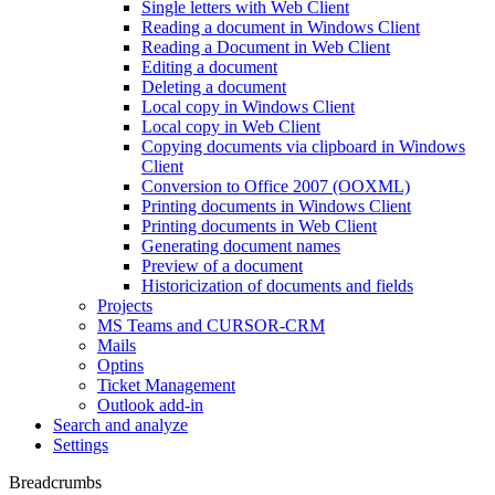
Single letters with Web Client
Reading a document in Windows Client
Reading a Document in Web Client
Editing a document
Deleting a document
Local copy in Windows Client
Local copy in Web Client
Copying documents via clipboard in Windows
Client
Conversion to Office 2007 (OOXML)
Printing documents in Windows Client
Printing documents in Web Client
Generating document names
Preview of a document
Historicization of documents and fields
Projects
MS Teams and CURSOR-CRM
Mails
Optins
Ticket Management
Outlook add-in
Search and analyze
Settings
Breadcrumbs