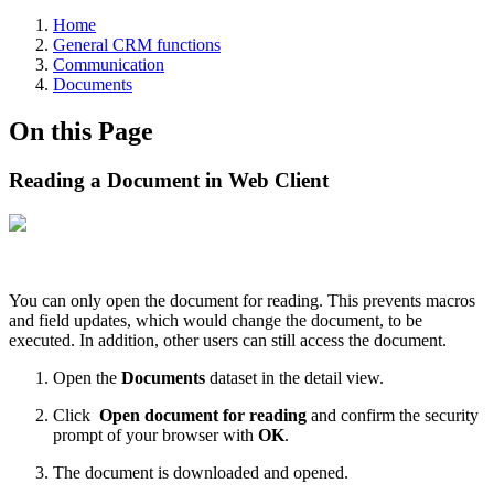
Home
General CRM functions
Communication
Documents
On this Page
Reading a Document in Web Client
You can only open the document for reading. This prevents macros
and field updates, which would change the document, to be
executed. In addition, other users can still access the document.
Open the
Documents
dataset in the detail view.
Click
Open document for reading
and confirm the security
prompt of your browser with
OK
.
The document is downloaded and opened.