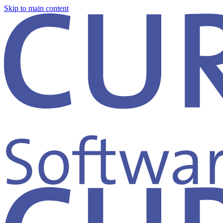
Skip to main content