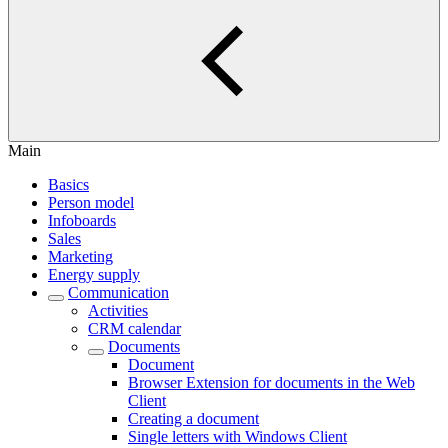
Main
Basics
Person model
Infoboards
Sales
Marketing
Energy supply
Communication
Activities
CRM calendar
Documents
Document
Browser Extension for documents in the Web
Client
Creating a document
Single letters with Windows Client