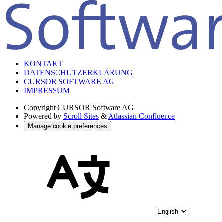
KONTAKT
DATENSCHUTZERKLÄRUNG
CURSOR SOFTWARE AG
IMPRESSUM
Copyright
CURSOR Software AG
Powered by
Scroll Sites
&
Atlassian Confluence
Manage cookie preferences