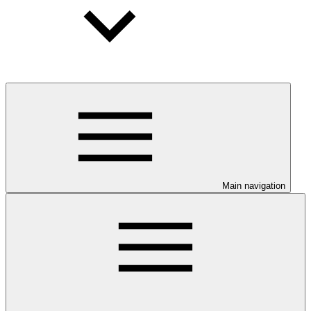
Main navigation