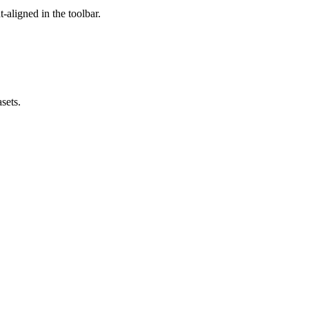
t-aligned in the toolbar.
sets.