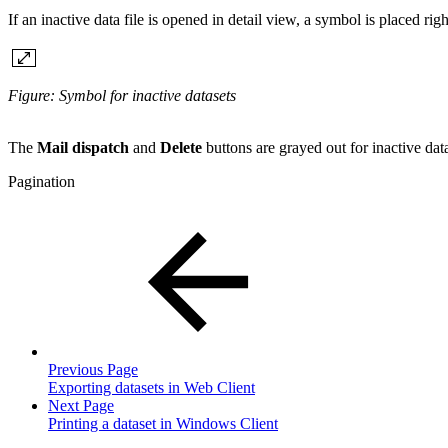
If an inactive data file is opened in detail view, a symbol is placed righ
Figure: Symbol for inactive datasets
The
Mail dispatch
and
Delete
buttons are grayed out for inactive data
Pagination
Previous Page
Exporting datasets in Web Client
Next Page
Printing a dataset in Windows Client