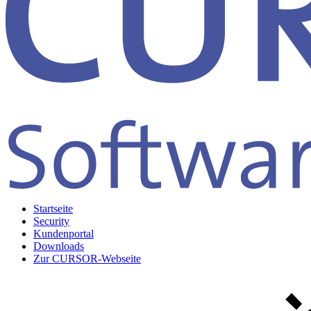
Startseite
Security
Kundenportal
Downloads
Zur CURSOR-Webseite