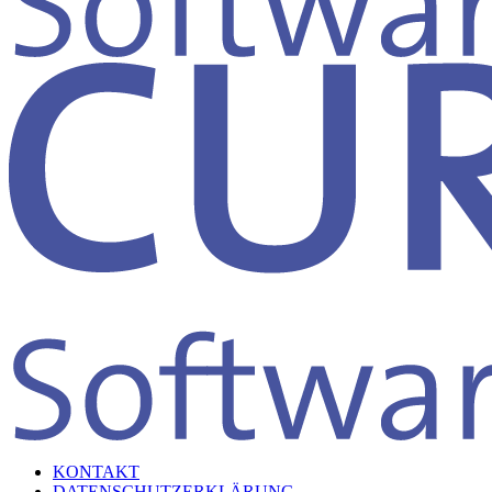
KONTAKT
DATENSCHUTZERKLÄRUNG