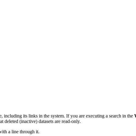
le, including its links in the system. If you are executing a search in the
at deleted (inactive) datasets are read-only.
 with a line through it.