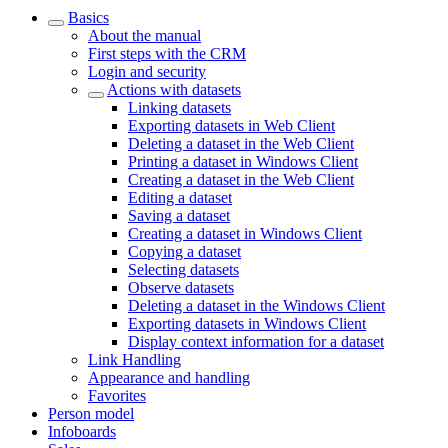
Basics
About the manual
First steps with the CRM
Login and security
Actions with datasets
Linking datasets
Exporting datasets in Web Client
Deleting a dataset in the Web Client
Printing a dataset in Windows Client
Creating a dataset in the Web Client
Editing a dataset
Saving a dataset
Creating a dataset in Windows Client
Copying a dataset
Selecting datasets
Observe datasets
Deleting a dataset in the Windows Client
Exporting datasets in Windows Client
Display context information for a dataset
Link Handling
Appearance and handling
Favorites
Person model
Infoboards