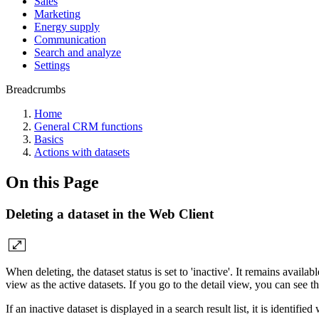
Sales
Marketing
Energy supply
Communication
Search and analyze
Settings
Breadcrumbs
Home
General CRM functions
Basics
Actions with datasets
On this Page
Deleting a dataset in the Web Client
When deleting, the dataset status is set to 'inactive'. It remains availab
view as the active datasets. If you go to the detail view, you can see th
If an inactive dataset is displayed in a search result list, it is identified