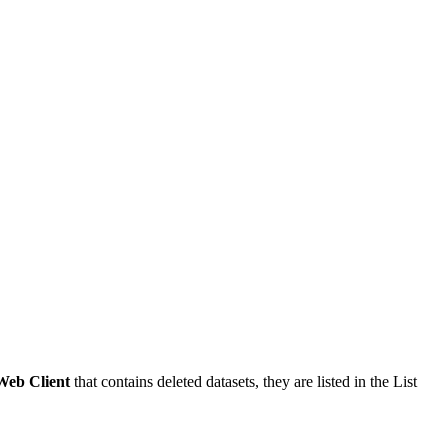
Web Client
that contains deleted datasets, they are listed in the List