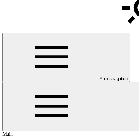
Main navigation
Main