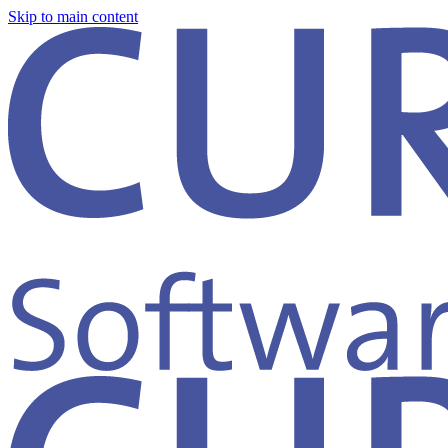
Skip to main content