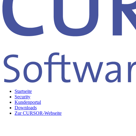
Startseite
Security
Kundenportal
Downloads
Zur CURSOR-Webseite