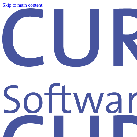
Skip to main content