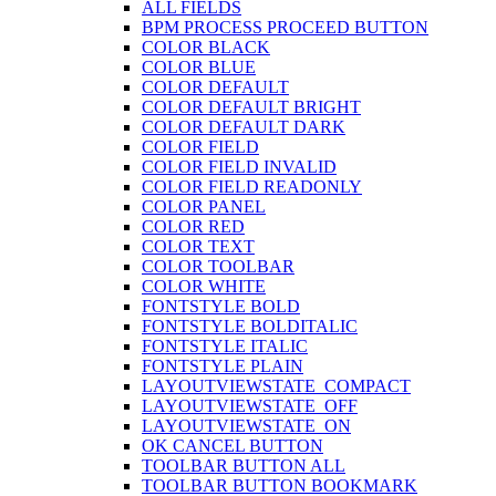
ALL FIELDS
BPM PROCESS PROCEED BUTTON
COLOR BLACK
COLOR BLUE
COLOR DEFAULT
COLOR DEFAULT BRIGHT
COLOR DEFAULT DARK
COLOR FIELD
COLOR FIELD INVALID
COLOR FIELD READONLY
COLOR PANEL
COLOR RED
COLOR TEXT
COLOR TOOLBAR
COLOR WHITE
FONTSTYLE BOLD
FONTSTYLE BOLDITALIC
FONTSTYLE ITALIC
FONTSTYLE PLAIN
LAYOUTVIEWSTATE_COMPACT
LAYOUTVIEWSTATE_OFF
LAYOUTVIEWSTATE_ON
OK CANCEL BUTTON
TOOLBAR BUTTON ALL
TOOLBAR BUTTON BOOKMARK