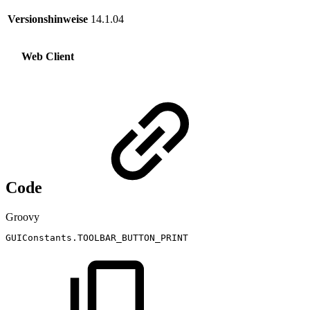
Versionshinweise
14.1.04
Web Client
Code
Groovy
GUIConstants
.
TOOLBAR_BUTTON_PRINT