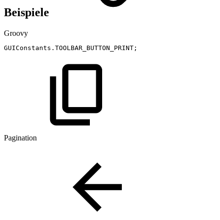
Beispiele
Groovy
GUIConstants
.
TOOLBAR_BUTTON_PRINT
;
Pagination