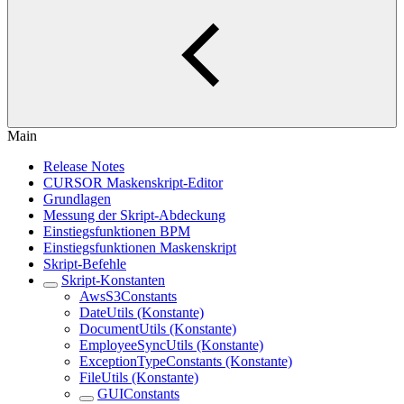
Main
Release Notes
CURSOR Maskenskript-Editor
Grundlagen
Messung der Skript-Abdeckung
Einstiegsfunktionen BPM
Einstiegsfunktionen Maskenskript
Skript-Befehle
Skript-Konstanten
AwsS3Constants
DateUtils (Konstante)
DocumentUtils (Konstante)
EmployeeSyncUtils (Konstante)
ExceptionTypeConstants (Konstante)
FileUtils (Konstante)
GUIConstants