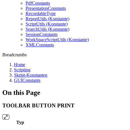
PdfConstants
PresentationConstants
RecordableType
ReportUtils (Konstante)
ScriptUtils (Konstante)
SearchUtils (Konstante)
SessionConstants
WorkSpaceScriptUtils (Konstante)
XMLConstants
Breadcrumbs
Home
Scripting
Skript-Konstanten
GUIConstants
On this Page
TOOLBAR BUTTON PRINT
Typ