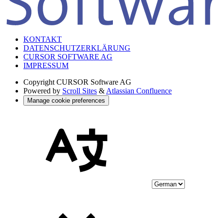
KONTAKT
DATENSCHUTZERKLÄRUNG
CURSOR SOFTWARE AG
IMPRESSUM
Copyright
CURSOR Software AG
Powered by
Scroll Sites
&
Atlassian Confluence
Manage cookie preferences