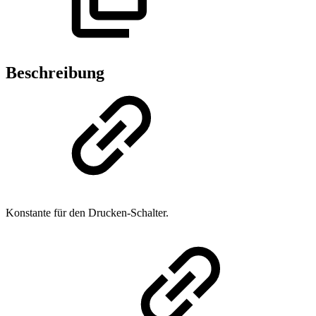
Beschreibung
Konstante für den Drucken-Schalter.