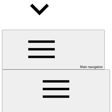
Main navigation