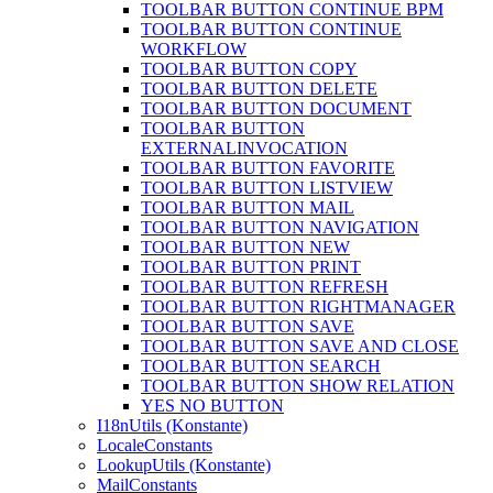
TOOLBAR BUTTON CONTINUE BPM
TOOLBAR BUTTON CONTINUE
WORKFLOW
TOOLBAR BUTTON COPY
TOOLBAR BUTTON DELETE
TOOLBAR BUTTON DOCUMENT
TOOLBAR BUTTON
EXTERNALINVOCATION
TOOLBAR BUTTON FAVORITE
TOOLBAR BUTTON LISTVIEW
TOOLBAR BUTTON MAIL
TOOLBAR BUTTON NAVIGATION
TOOLBAR BUTTON NEW
TOOLBAR BUTTON PRINT
TOOLBAR BUTTON REFRESH
TOOLBAR BUTTON RIGHTMANAGER
TOOLBAR BUTTON SAVE
TOOLBAR BUTTON SAVE AND CLOSE
TOOLBAR BUTTON SEARCH
TOOLBAR BUTTON SHOW RELATION
YES NO BUTTON
I18nUtils (Konstante)
LocaleConstants
LookupUtils (Konstante)
MailConstants