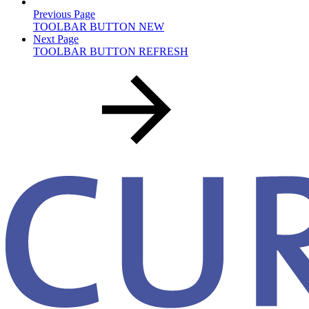
Previous Page
TOOLBAR BUTTON NEW
Next Page
TOOLBAR BUTTON REFRESH