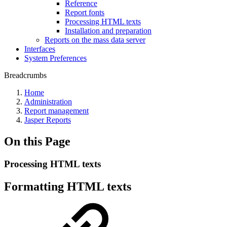
Reference
Report fonts
Processing HTML texts
Installation and preparation
Reports on the mass data server
Interfaces
System Preferences
Breadcrumbs
Home
Administration
Report management
Jasper Reports
On this Page
Processing HTML texts
Formatting HTML texts