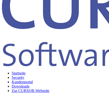
Startseite
Security
Kundenportal
Downloads
Zur CURSOR-Webseite