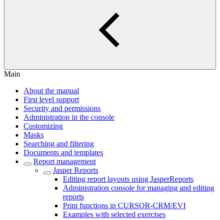
Main
About the manual
First level support
Security and permissions
Administration in the console
Customizing
Masks
Searching and filtering
Documents and templates
Report management
Jasper Reports
Editing report layouts using JasperReports
Administration console for managing and editing
reports
Print functions in CURSOR-CRM/EVI
Examples with selected exercises