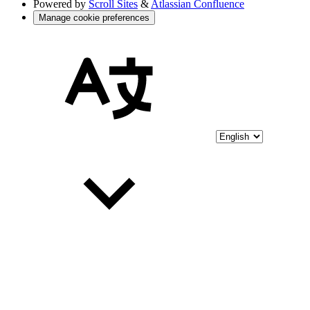
Powered by
Scroll Sites
&
Atlassian Confluence
Manage cookie preferences