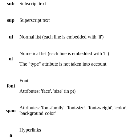
sub
Subscript text
sup
Superscript text
ul
Normal list (each line is embedded with 'li')
Numerical list (each line is embedded with 'li')
ol
The "type" attribute is not taken into account
Font
font
Attributes: 'face', 'size' (in pt)
Attributes: 'font-family', 'font-size', 'font-weight', 'color',
span
'background-color'
Hyperlinks
a