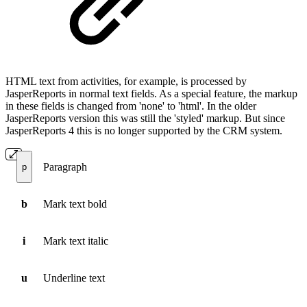
HTML text from activities, for example, is processed by
JasperReports in normal text fields. As a special feature, the markup
in these fields is changed from 'none' to 'html'. In the older
JasperReports version this was still the 'styled' markup. But since
JasperReports 4 this is no longer supported by the CRM system.
Paragraph
p
b
Mark text bold
i
Mark text italic
u
Underline text