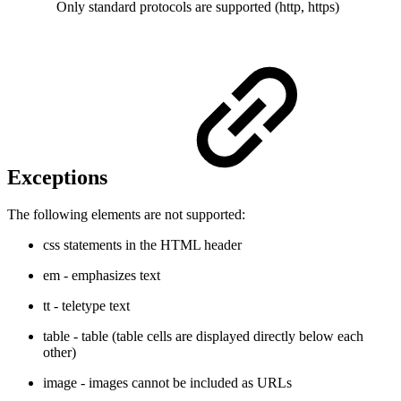
Only standard protocols are supported (http, https)
Exceptions
The following elements are not supported:
css statements in the HTML header
em - emphasizes text
tt - teletype text
table - table (table cells are displayed directly below each
other)
image - images cannot be included as URLs