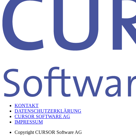
KONTAKT
DATENSCHUTZERKLÄRUNG
CURSOR SOFTWARE AG
IMPRESSUM
Copyright
CURSOR Software AG