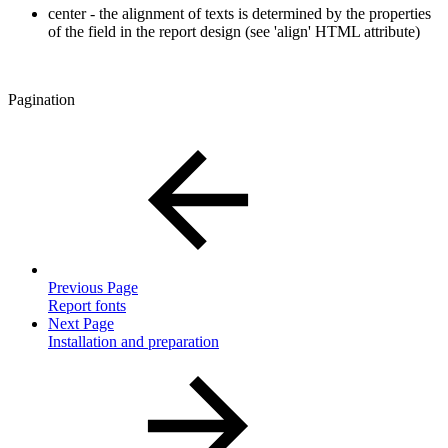
center - the alignment of texts is determined by the properties
of the field in the report design (see 'align' HTML attribute)
Pagination
Previous Page
Report fonts
Next Page
Installation and preparation