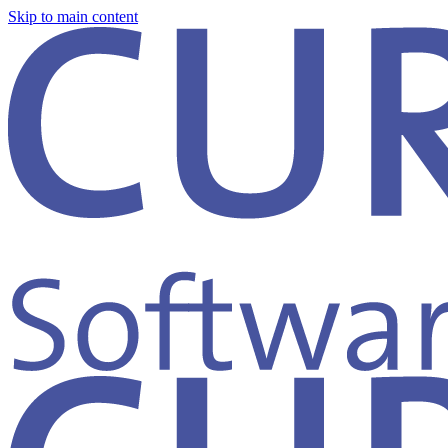
Skip to main content