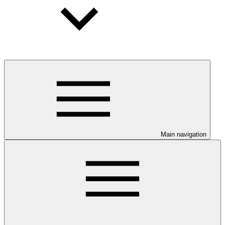
Main navigation