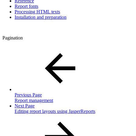
Reference
Report fonts
Processing HTML texts
Installation and preparation
Pagination
Previous Page
Report management
Next Page
Editing report layouts using JasperReports