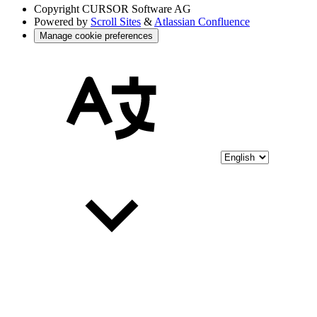
Copyright
CURSOR Software AG
Powered by
Scroll Sites
&
Atlassian Confluence
Manage cookie preferences