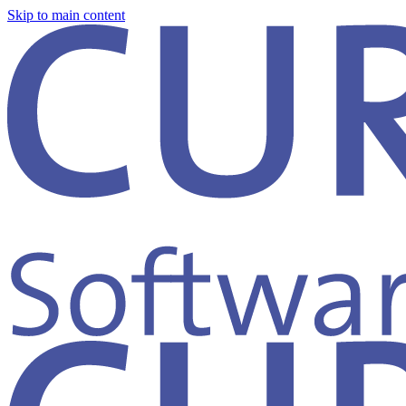
Skip to main content