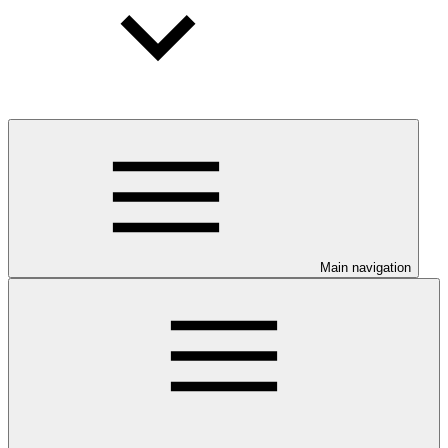
Main navigation