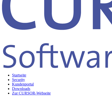
Startseite
Security
Kundenportal
Downloads
Zur CURSOR-Webseite