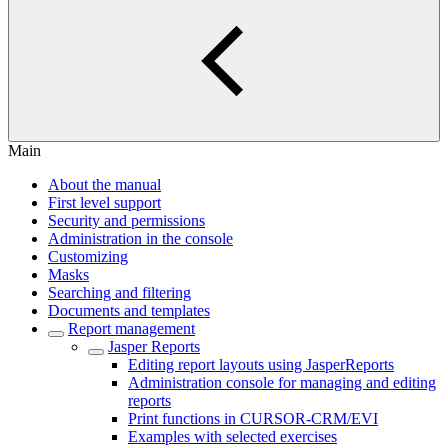
Main
About the manual
First level support
Security and permissions
Administration in the console
Customizing
Masks
Searching and filtering
Documents and templates
Report management
Jasper Reports
Editing report layouts using JasperReports
Administration console for managing and editing
reports
Print functions in CURSOR-CRM/EVI
Examples with selected exercises