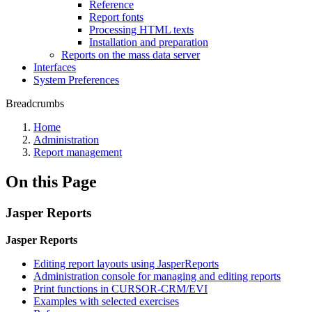
Reference
Report fonts
Processing HTML texts
Installation and preparation
Reports on the mass data server
Interfaces
System Preferences
Breadcrumbs
Home
Administration
Report management
On this Page
Jasper Reports
Jasper Reports
Editing report layouts using JasperReports
Administration console for managing and editing reports
Print functions in CURSOR-CRM/EVI
Examples with selected exercises