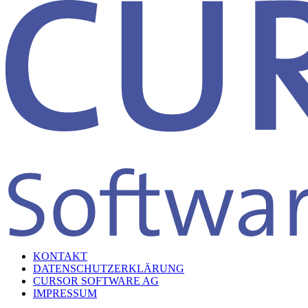
KONTAKT
DATENSCHUTZERKLÄRUNG
CURSOR SOFTWARE AG
IMPRESSUM