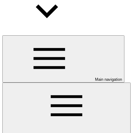
Main navigation