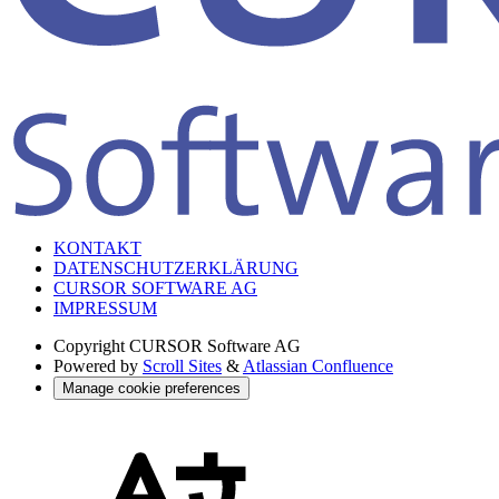
KONTAKT
DATENSCHUTZERKLÄRUNG
CURSOR SOFTWARE AG
IMPRESSUM
Copyright
CURSOR Software AG
Powered by
Scroll Sites
&
Atlassian Confluence
Manage cookie preferences