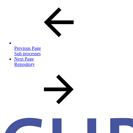
Previous Page
Sub processes
Next Page
Repository