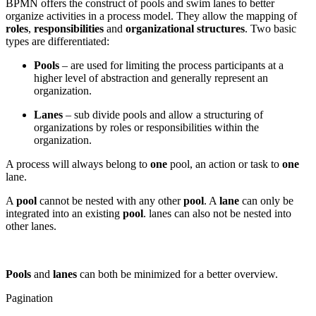
BPMN offers the construct of pools and swim lanes to better
organize activities in a process model. They allow the mapping of
roles
,
responsibilities
and
organizational structures
. Two basic
types are differentiated:
Pools
– are used for limiting the process participants at a
higher level of abstraction and generally represent an
organization.
Lanes
– sub divide pools and allow a structuring of
organizations by roles or responsibilities within the
organization.
A process will always belong to
one
pool, an action or task to
one
lane.
A
pool
cannot be nested with any other
pool
. A
lane
can only be
integrated into an existing
pool
. lanes can also not be nested into
other lanes.
Pools
and
lanes
can both be minimized for a better overview.
Pagination