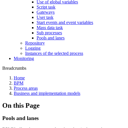
Use of global variables
Script task
Gateways
User task
Start events and event variables
Mass data task
Sub processes
Pools and lanes
Repository
Logging
Instances of the selected process
Monitoring
Breadcrumbs
Home
BPM
Process areas
Business and implementation models
On this Page
Pools and lanes