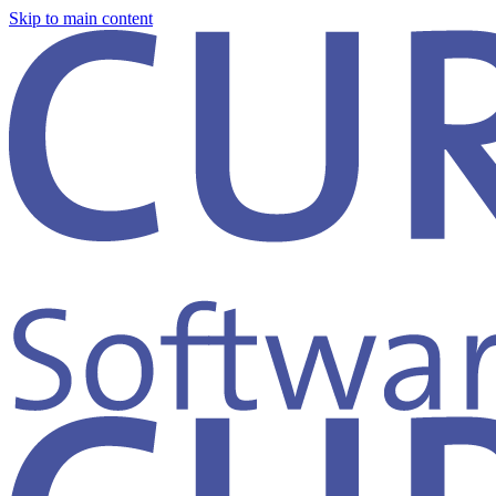
Skip to main content