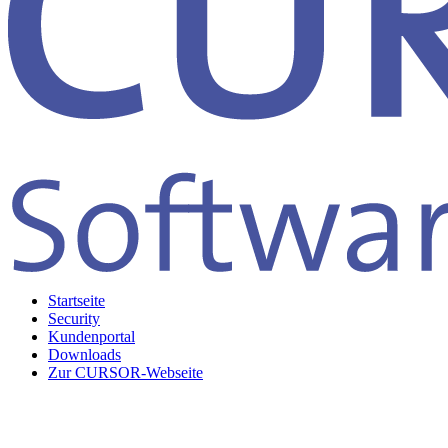
Startseite
Security
Kundenportal
Downloads
Zur CURSOR-Webseite