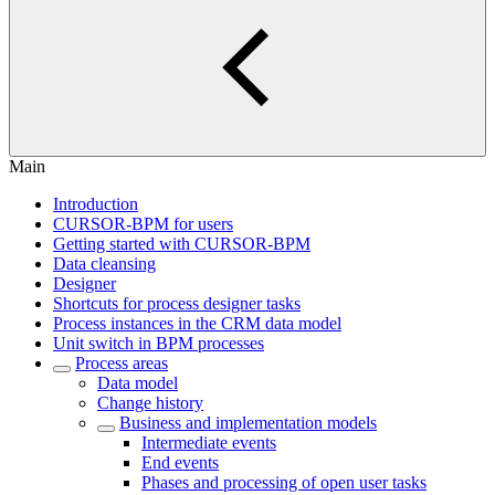
Main
Introduction
CURSOR-BPM for users
Getting started with CURSOR-BPM
Data cleansing
Designer
Shortcuts for process designer tasks
Process instances in the CRM data model
Unit switch in BPM processes
Process areas
Data model
Change history
Business and implementation models
Intermediate events
End events
Phases and processing of open user tasks