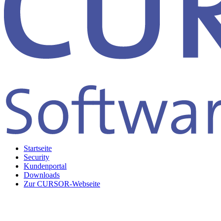
Startseite
Security
Kundenportal
Downloads
Zur CURSOR-Webseite