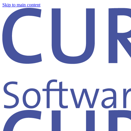
Skip to main content