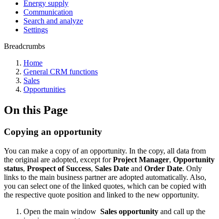
Energy supply
Communication
Search and analyze
Settings
Breadcrumbs
Home
General CRM functions
Sales
Opportunities
On this Page
Copying an opportunity
You can make a copy of an opportunity. In the copy, all data from
the original are adopted, except for
Project Manager
,
Opportunity
status
,
Prospect of Success
,
Sales Date
and
Order Date
. Only
links to the main business partner are adopted automatically. Also,
you can select one of the linked quotes, which can be copied with
the respective quote position and linked to the new opportunity.
Open the main window
Sales opportunity
and call up the