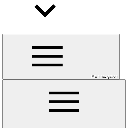
Main navigation