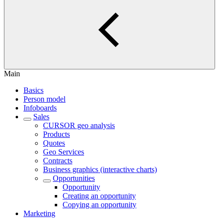
Main
Basics
Person model
Infoboards
Sales
CURSOR geo analysis
Products
Quotes
Geo Services
Contracts
Business graphics (interactive charts)
Opportunities
Opportunity
Creating an opportunity
Copying an opportunity
Marketing