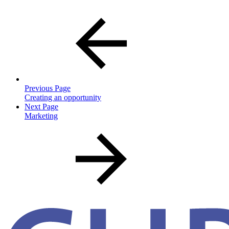
Previous Page
Creating an opportunity
Next Page
Marketing