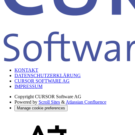
KONTAKT
DATENSCHUTZERKLÄRUNG
CURSOR SOFTWARE AG
IMPRESSUM
Copyright
CURSOR Software AG
Powered by
Scroll Sites
&
Atlassian Confluence
Manage cookie preferences