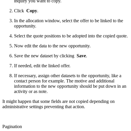
inquiry you want to copy.
Click
Copy
.
In the allocation window, select the offer to be linked to the
opportunity.
Select the quote positions to be adopted into the copied quote.
Now edit the data to the new opportunity.
Save the new dataset by clicking
Save
.
If needed, edit the linked offer.
If necessary, assign other datasets to the opportunity, like a
contact person for example. The motive and additional
information to the new opportunity should be put down in an
activity or as note.
It might happen that some fields are not copied depending on
administrative settings preventing that action.
Pagination