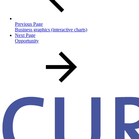
Previous Page
Business graphics (interactive charts)
Next Page
Opportunity