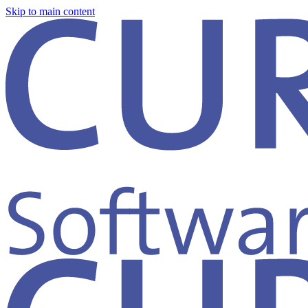
Skip to main content