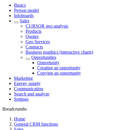
Basics
Person model
Infoboards
Sales
CURSOR geo analysis
Products
Quotes
Geo Services
Contracts
Business graphics (interactive charts)
Opportunities
Opportunity
Creating an opportunity
Copying an opportunity
Marketing
Energy supply
Communication
Search and analyze
Settings
Breadcrumbs
Home
General CRM functions
Sales