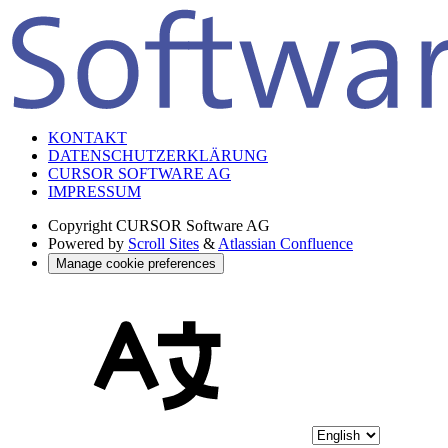
KONTAKT
DATENSCHUTZERKLÄRUNG
CURSOR SOFTWARE AG
IMPRESSUM
Copyright
CURSOR Software AG
Powered by
Scroll Sites
&
Atlassian Confluence
Manage cookie preferences