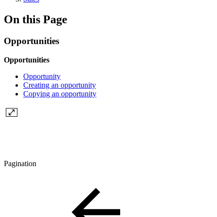
On this Page
Opportunities
Opportunities
Opportunity
Creating an opportunity
Copying an opportunity
Pagination