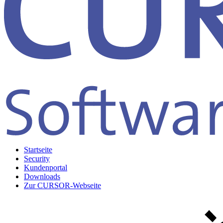
Startseite
Security
Kundenportal
Downloads
Zur CURSOR-Webseite