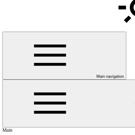
Main navigation
Main