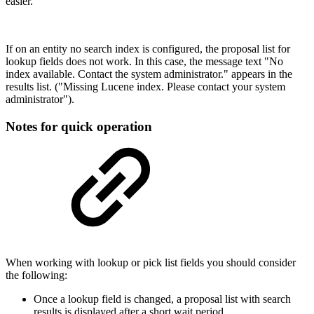
easier.
If on an entity no search index is configured, the proposal list for
lookup fields does not work. In this case, the message text "No
index available. Contact the system administrator." appears in the
results list. ("Missing Lucene index. Please contact your system
administrator").
Notes for quick operation
When working with lookup or pick list fields you should consider
the following:
Once a lookup field is changed, a proposal list with search
results is displayed after a short wait period.