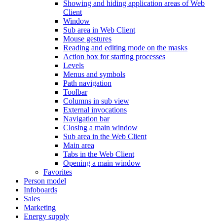
Showing and hiding application areas of Web
Client
Window
Sub area in Web Client
Mouse gestures
Reading and editing mode on the masks
Action box for starting processes
Levels
Menus and symbols
Path navigation
Toolbar
Columns in sub view
External invocations
Navigation bar
Closing a main window
Sub area in the Web Client
Main area
Tabs in the Web Client
Opening a main window
Favorites
Person model
Infoboards
Sales
Marketing
Energy supply