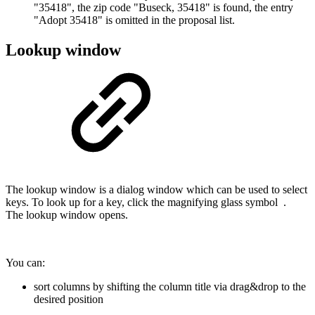
"35418", the zip code "Buseck, 35418" is found, the entry
"Adopt 35418" is omitted in the proposal list.
Lookup window
The lookup window is a dialog window which can be used to select
keys. To look up for a key, click the magnifying glass symbol
.
The lookup window opens.
You can:
sort columns by shifting the column title via drag&drop to the
desired position