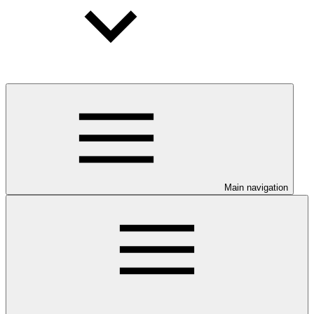
Main navigation