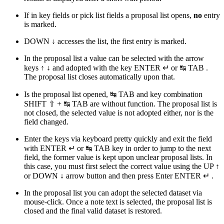
If in key fields or pick list fields a proposal list opens,
no
entry
is marked.
DOWN
↓
accesses the list, the first entry is marked.
In the proposal list a value can be selected with the arrow
keys
↑
↓
and adopted with the key
ENTER ↵
or
↹ TAB
.
The proposal list closes automatically upon that.
Is the proposal list opened,
↹ TAB
and key combination
SHIFT ⇧
+
↹ TAB
are without function. The proposal list is
not closed, the selected value is not adopted either, nor is the
field changed.
Enter the keys via keyboard pretty quickly and exit the field
with
ENTER ↵
or
↹ TAB
key in order to jump to the next
field, the former value is kept upon unclear proposal lists. In
this case, you must first select the correct value using the UP
↑
or DOWN
↓
arrow button and then press Enter
ENTER ↵
.
In the proposal list you can adopt the selected dataset via
mouse-click. Once a note text is selected, the proposal list is
closed and the final valid dataset is restored.