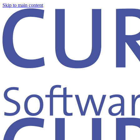
Skip to main content