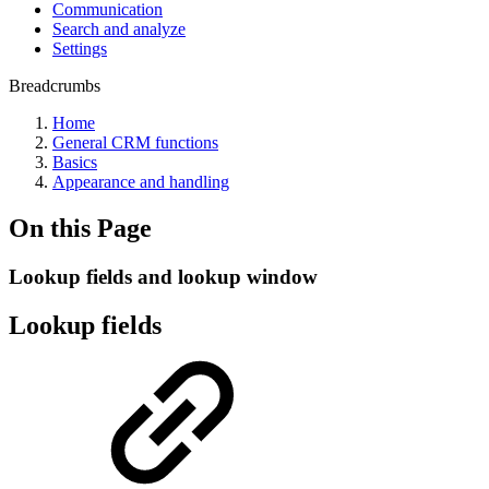
Communication
Search and analyze
Settings
Breadcrumbs
Home
General CRM functions
Basics
Appearance and handling
On this Page
Lookup fields and lookup window
Lookup fields