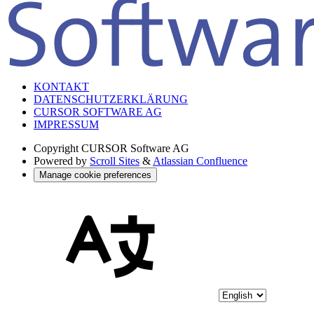
KONTAKT
DATENSCHUTZERKLÄRUNG
CURSOR SOFTWARE AG
IMPRESSUM
Copyright
CURSOR Software AG
Powered by
Scroll Sites
&
Atlassian Confluence
Manage cookie preferences