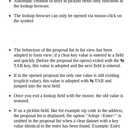
Automatic creation of keys in picklist fields only functions in
the lookup browser.
The lookup browser can only be opened via mouse-click on
the symbol
.
The behaviour of the proposal list in list view has been
adapted to form view: if a clear key value is entered in a field
and quickly (before the proposal list opens) exited with the
↹
TAB
key, this value is adopted and the next field is entered.
If in the opened proposal list only one value is still existing
(explicit value), this value is adopted with
↹ TAB
and
jumped into the next field.
Once you exit a lookup field with the mouse, the old value is
restored.
If on a picklist field, like for example zip code in the address,
the proposal list is displayed, the option "Adopt <Enter>" is
omitted in the proposal list when a clear dataset with a key
value identical to the entry has been found. Example: Entry