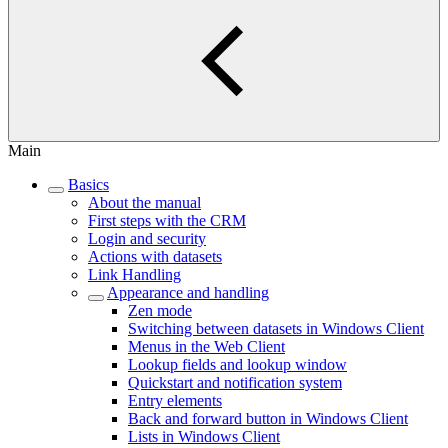
Main
Basics
About the manual
First steps with the CRM
Login and security
Actions with datasets
Link Handling
Appearance and handling
Zen mode
Switching between datasets in Windows Client
Menus in the Web Client
Lookup fields and lookup window
Quickstart and notification system
Entry elements
Back and forward button in Windows Client
Lists in Windows Client