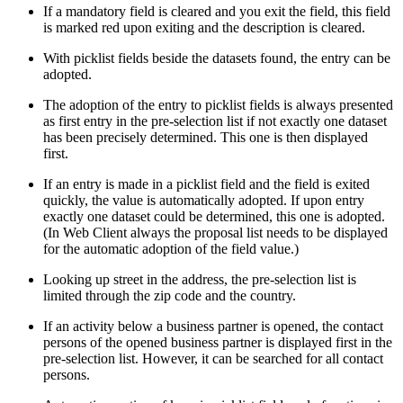
If a mandatory field is cleared and you exit the field, this field
is marked red upon exiting and the description is cleared.
With picklist fields beside the datasets found, the entry can be
adopted.
The adoption of the entry to picklist fields is always presented
as first entry in the pre-selection list if not exactly one dataset
has been precisely determined. This one is then displayed
first.
If an entry is made in a picklist field and the field is exited
quickly, the value is automatically adopted. If upon entry
exactly one dataset could be determined, this one is adopted.
(In Web Client always the proposal list needs to be displayed
for the automatic adoption of the field value.)
Looking up street in the address, the pre-selection list is
limited through the zip code and the country.
If an activity below a business partner is opened, the contact
persons of the opened business partner is displayed first in the
pre-selection list. However, it can be searched for all contact
persons.