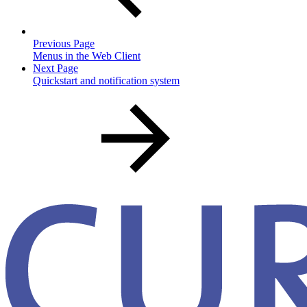
Previous Page
Menus in the Web Client
Next Page
Quickstart and notification system