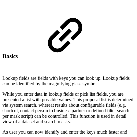
Basics
Lookup fields are fields with keys you can look up. Lookup fields
can be identified by the magnifying glass symbol.
While you enter data in lookup fields or pick list fields, you are
presented a list with possible values. This proposal list is determined
via system search, whereat results about configurable fields (e.g.
shortcut, contact person to business partner or defined filter search
per mask script) can be controlled. This function is used in detail
view of a dataset and search masks.
As user you can now identify and enter the keys much faster and