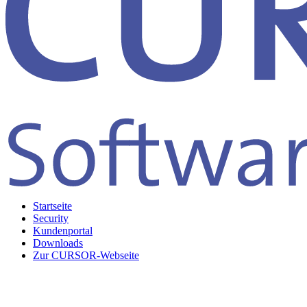
Startseite
Security
Kundenportal
Downloads
Zur CURSOR-Webseite