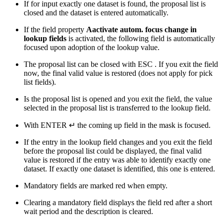
If for input exactly one dataset is found, the proposal list is
closed and the dataset is entered automatically.
If the field property
Aactivate autom. focus change in
lookup fields
is activated, the following field is automatically
focused upon adoption of the lookup value.
The proposal list can be closed with
ESC
. If you exit the field
now, the final valid value is restored (does not apply for pick
list fields).
Is the proposal list is opened and you exit the field, the value
selected in the proposal list is transferred to the lookup field.
With
ENTER ↵
the coming up field in the mask is focused.
If the entry in the lookup field changes and you exit the field
before the proposal list could be displayed, the final valid
value is restored if the entry was able to identify exactly one
dataset. If exactly one dataset is identified, this one is entered.
Mandatory fields are marked red when empty.
Clearing a mandatory field displays the field red after a short
wait period and the description is cleared.