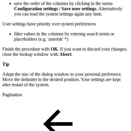
save the order of the columns by clicking in the menu
Configuration settings / Save user settings
. Alternatively
you can load the system settings again any time.
User settings have priority over system preferences
filter values in the columns by entering search terms or
placeholders (e.g. 'asterisk' *)
Finish the procedure with
OK
. If you want to discard your changes,
close the lookup window with
Abort
.
Tip
Adapt the size of the dialog window to your personal preference.
Move the delimiter to the desired position. Your settings are kept
after restart of the system.
Pagination