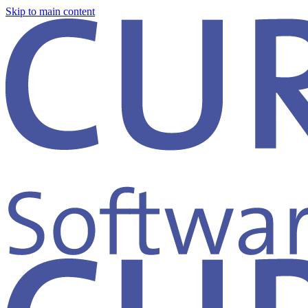
Skip to main content