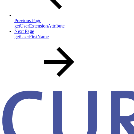
Previous Page
getUserExtensionAttribute
Next Page
getUserFirstName