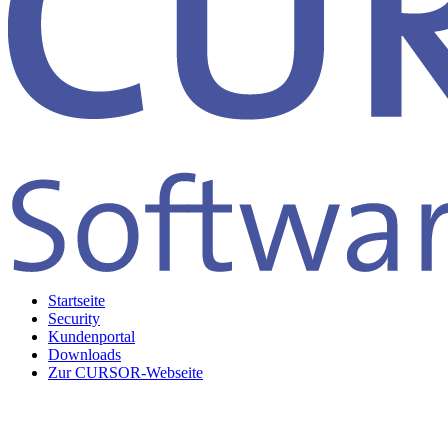
Startseite
Security
Kundenportal
Downloads
Zur CURSOR-Webseite