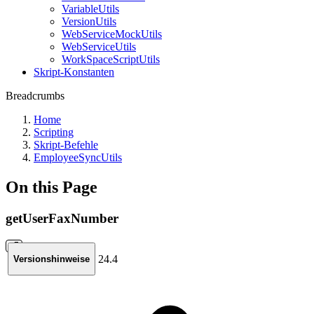
VariableUtils
VersionUtils
WebServiceMockUtils
WebServiceUtils
WorkSpaceScriptUtils
Skript-Konstanten
Breadcrumbs
Home
Scripting
Skript-Befehle
EmployeeSyncUtils
On this Page
getUserFaxNumber
24.4
Versionshinweise