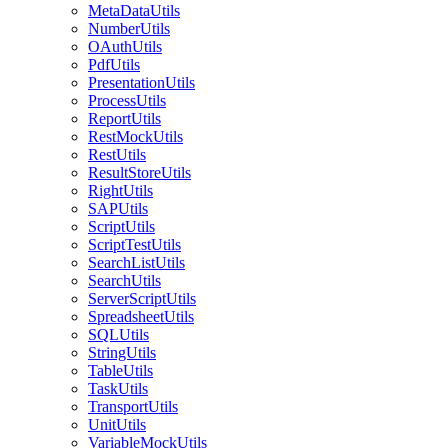
MetaDataUtils
NumberUtils
OAuthUtils
PdfUtils
PresentationUtils
ProcessUtils
ReportUtils
RestMockUtils
RestUtils
ResultStoreUtils
RightUtils
SAPUtils
ScriptUtils
ScriptTestUtils
SearchListUtils
SearchUtils
ServerScriptUtils
SpreadsheetUtils
SQLUtils
StringUtils
TableUtils
TaskUtils
TransportUtils
UnitUtils
VariableMockUtils