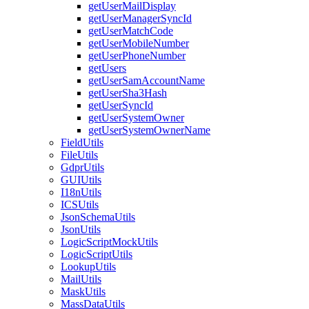
getUserMailDisplay
getUserManagerSyncId
getUserMatchCode
getUserMobileNumber
getUserPhoneNumber
getUsers
getUserSamAccountName
getUserSha3Hash
getUserSyncId
getUserSystemOwner
getUserSystemOwnerName
FieldUtils
FileUtils
GdprUtils
GUIUtils
I18nUtils
ICSUtils
JsonSchemaUtils
JsonUtils
LogicScriptMockUtils
LogicScriptUtils
LookupUtils
MailUtils
MaskUtils
MassDataUtils