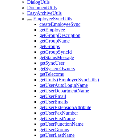
DialogUtils
DocumentUtils
EasyArchiveUtils
EmployeeSyncUtils
createEmployeeSync
getEmployee
getGroupDescription
getGroupName
getGroups
getGroupSyncId
getStatusMessage
getSyncUser
getSystemOwners
getTelecoms
getUnits (EmployeeSyncUtils)
getUserAutoLoginName
getUserDepartmentName
getUserEmail
getUserEmails
getUserExtensionAttribute
getUserFaxNumber
getUserFirstName
getUserFunctionName
getUserGroups
getUserLastName