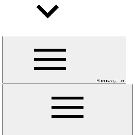
Main navigation