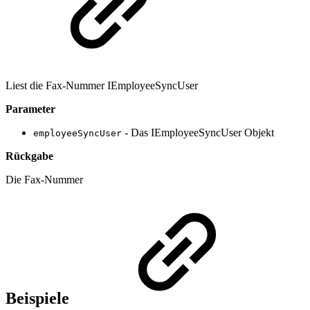
Liest die Fax-Nummer IEmployeeSyncUser
Parameter
- Das IEmployeeSyncUser Objekt
employeeSyncUser
Rückgabe
Die Fax-Nummer
Beispiele