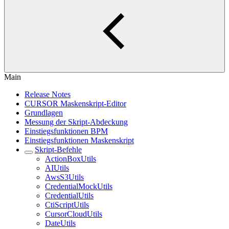
Main
Release Notes
CURSOR Maskenskript-Editor
Grundlagen
Messung der Skript-Abdeckung
Einstiegsfunktionen BPM
Einstiegsfunktionen Maskenskript
Skript-Befehle
ActionBoxUtils
AIUtils
AwsS3Utils
CredentialMockUtils
CredentialUtils
CtiScriptUtils
CursorCloudUtils
DateUtils