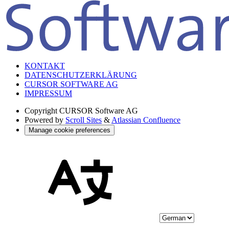
KONTAKT
DATENSCHUTZERKLÄRUNG
CURSOR SOFTWARE AG
IMPRESSUM
Copyright
CURSOR Software AG
Powered by
Scroll Sites
&
Atlassian Confluence
Manage cookie preferences