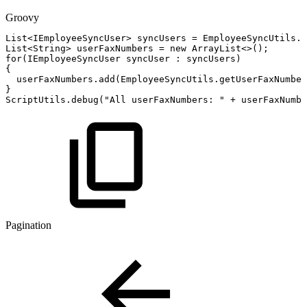
Groovy
List
<
IEmployeeSyncUser
>
syncUsers
=
EmployeeSyncUtils
.
g
List
<
String
>
userFaxNumbers
=
new
ArrayList
<
>
(
)
;
for
(
IEmployeeSyncUser
syncUser
:
syncUsers
)
{
userFaxNumbers
.
add
(
EmployeeSyncUtils
.
getUserFaxNumber
}
ScriptUtils
.
debug
(
"All
userFaxNumbers:
"
+
userFaxNumbe
Pagination