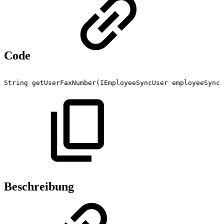
Code
String
getUserFaxNumber(IEmployeeSyncUser
employeeSyncU
Beschreibung